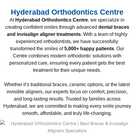
Hyderabad Orthodontics Centre
At
Hyderabad Orthodontics Centre
, we specialize in
creating confident smiles through advanced
dental braces
and invisalign aligner treatments
. With a team of highly
experienced orthodontists, we have successfully
transformed the smiles of
5,000+ happy patients
. Our
Centre combines modern orthodontic solutions with
personalized care, ensuring every patient gets the best
treatment for their unique needs.
Whether it’s traditional braces, ceramic options, or the latest
invisible aligners, our experts focus on comfort, precision,
and long-lasting results. Trusted by families across
Hyderabad, we are committed to making every smile journey
smooth, affordable, and truly life-changing.