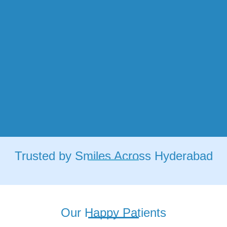
Trusted by Smiles Across Hyderabad
Our Happy Patients