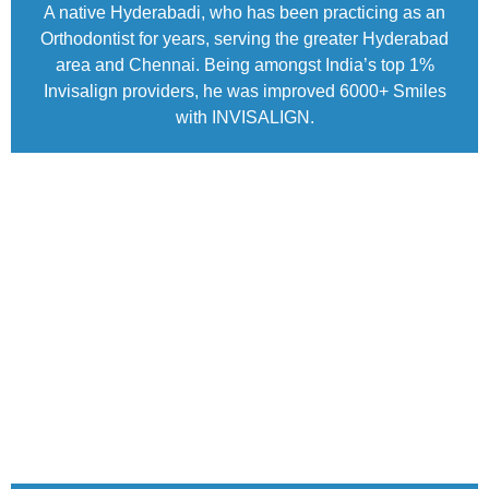
A native Hyderabadi, who has been practicing as an
Orthodontist for years, serving the greater Hyderabad
area and Chennai. Being amongst India’s top 1%
Invisalign providers, he was improved 6000+ Smiles
with INVISALIGN.