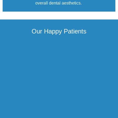
overall dental aesthetics.
Our Happy Patients