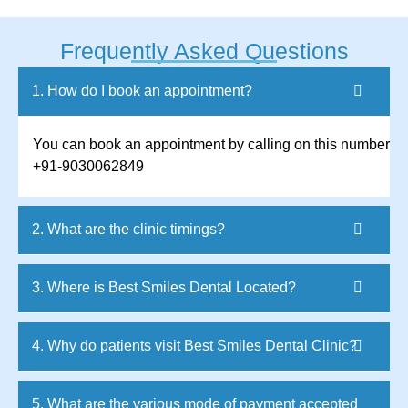
Frequently Asked Questions
1. How do I book an appointment?
You can book an appointment by calling on this number
+91-9030062849
2. What are the clinic timings?
3. Where is Best Smiles Dental Located?
4. Why do patients visit Best Smiles Dental Clinic?
5. What are the various mode of payment accepted