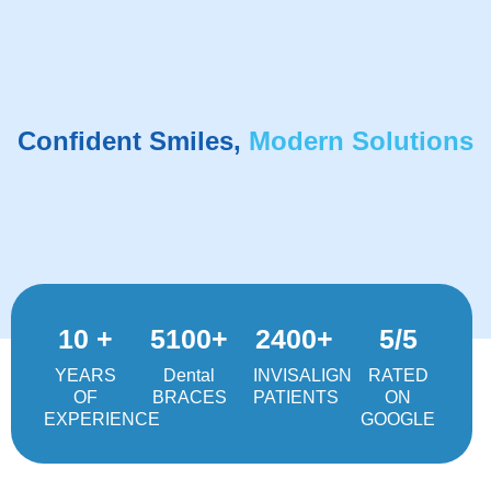
Confident Smiles,
Modern Solutions
10 +
5100+
2400+
5/5
YEARS
Dental
INVISALIGN
RATED
OF
BRACES
PATIENTS
ON
EXPERIENCE
GOOGLE