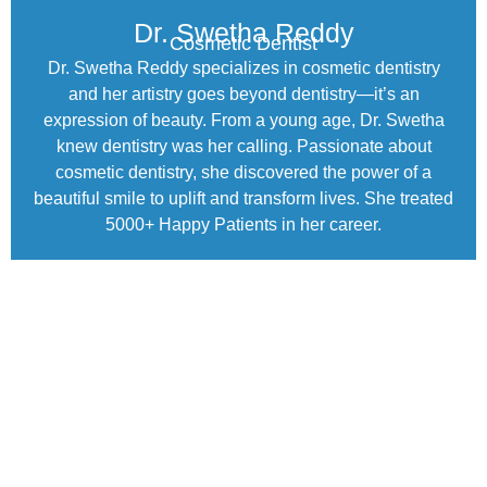
Dr. Swetha Reddy
Cosmetic Dentist
Dr. Swetha Reddy specializes in cosmetic dentistry
and her artistry goes beyond dentistry—it’s an
expression of beauty. From a young age, Dr. Swetha
knew dentistry was her calling. Passionate about
cosmetic dentistry, she discovered the power of a
beautiful smile to uplift and transform lives. She treated
5000+ Happy Patients in her career.