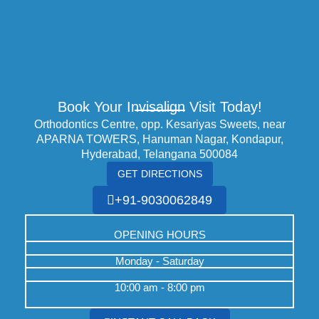
Book Your Invisalign Visit Today!
Orthodontics Centre, opp. Kesariyas Sweets, near
APARNA TOWERS, Hanuman Nagar, Kondapur,
Hyderabad, Telangana 500084
GET DIRECTIONS
+91-9030062849
OPENING HOURS
Monday - Saturday
10:00 am - 8:00 pm