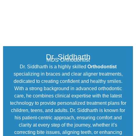
Dr. Siddharth
MDS Orthodontist
Dr. Siddharth is a highly skilled
Orthodontist
specializing in braces and clear aligner treatments,
dedicated to creating confident and healthy smiles.
With a strong background in advanced orthodontic
care, he combines clinical expertise with the latest
technology to provide personalized treatment plans for
children, teens, and adults. Dr. Siddharth is known for
his patient-centric approach, ensuring comfort and
clarity at every step of the journey, whether it’s
correcting bite issues, aligning teeth, or enhancing